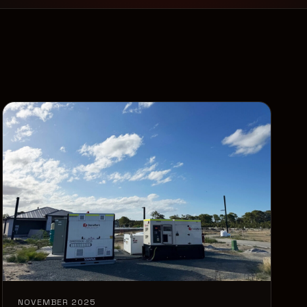
NOVEMBER 2025