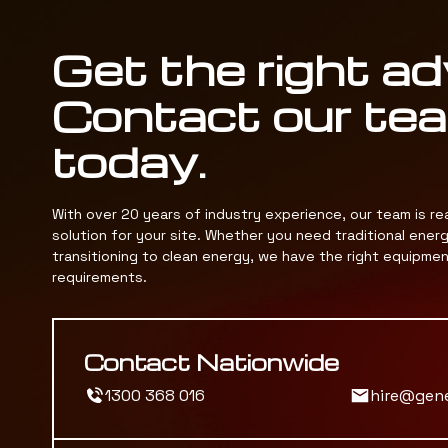
Get the right ad
Contact our te
today.
With over 20 years of industry experience, our team is re
solution for your site. Whether you need traditional ener
transitioning to clean energy, we have the right equipme
requirements.
Contact Nationwide
1300 368 016
hire@gen