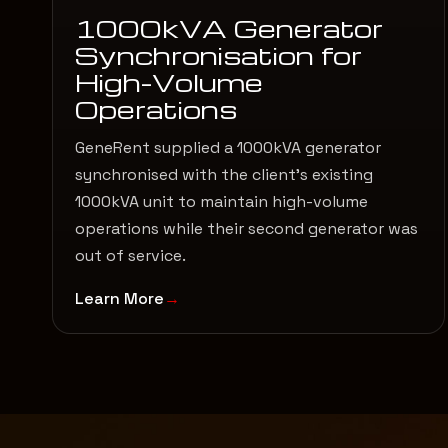
1000kVA Generator
Synchronisation for
High-Volume
Operations
GeneRent supplied a 1000kVA generator
synchronised with the client’s existing
1000kVA unit to maintain high-volume
operations while their second generator was
out of service.
Learn More