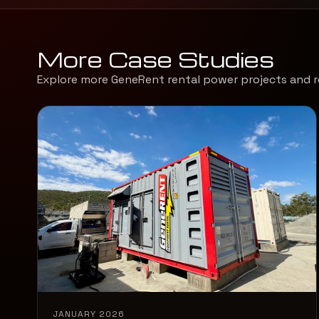
More Case Studies
Explore more GeneRent rental power projects and r
JANUARY 2026