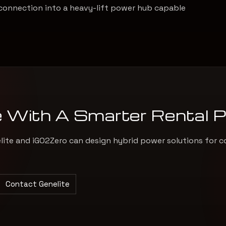
connection into a heavy-lift power hub capable
e With A Smarter Rental 
elite and iGO2Zero can design hybrid power solutions for c
Contact Genelite