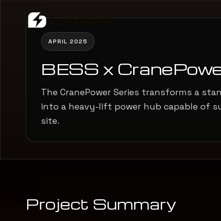
APRIL 2025
BESS x CranePowe
The CranePower Series transforms a sta
into a heavy-lift power hub capable of s
site.
Project Summary