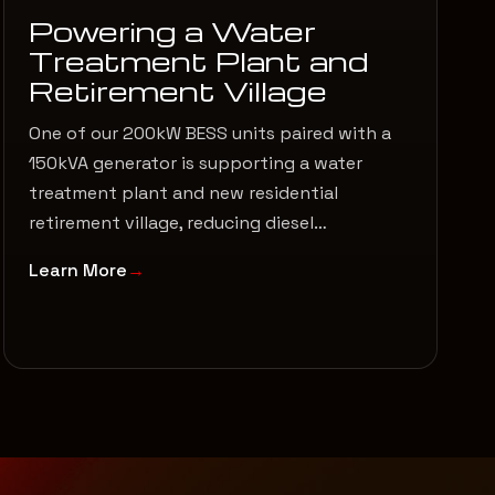
Powering a Water
Treatment Plant and
Retirement Village
One of our 200kW BESS units paired with a
150kVA generator is supporting a water
treatment plant and new residential
retirement village, reducing diesel…
Learn More