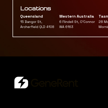
Locations
Queensland
Western Australia
Tasm
15 Bangor St,
6 Flindell St, O'Connor
28 Mc
Archerfield QLD 4108
WA 6163
Morni