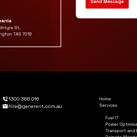
ania
Intyre St,
ngton TAS 7018
1300 368 016
Home
Services
hire@generent.com.au
Fuel IT
Power Optimisa
Transport and 
Remote Monito