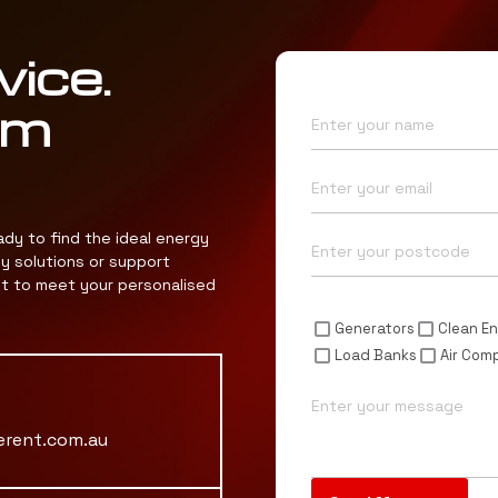
vice.
Name*
am
Email*
Postcode*
ady to find the ideal energy
gy solutions or support
nt to meet your personalised
Enquiry For*
Generators
Clean En
Load Banks
Air Com
Message
erent.com.au