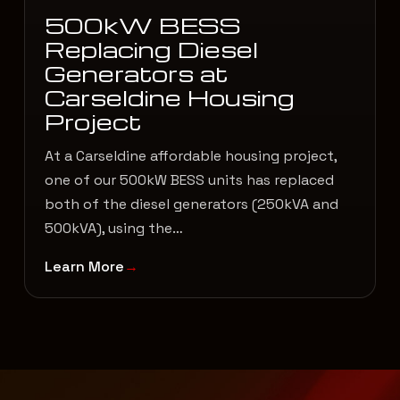
500kW BESS
Replacing Diesel
Generators at
Carseldine Housing
Project
At a Carseldine affordable housing project,
one of our 500kW BESS units has replaced
both of the diesel generators (250kVA and
500kVA), using the…
Learn More