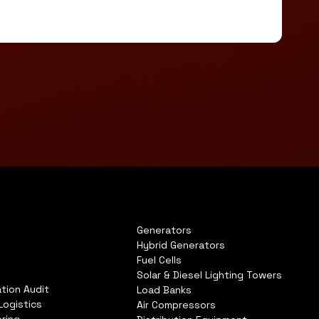
Generators
Hybrid Generators
Fuel Cells
Solar & Diesel Lighting Towers
tion Audit
Load Banks
Logistics
Air Compressors
ring