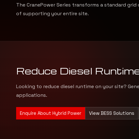
The CranePower Series transforms a standard grid 
of supporting your entire site.
Reduce Diesel Runtim
Looking to reduce diesel runtime on your site? Gen
applications.
Enquire About Hybrid Power
View BESS Solutions