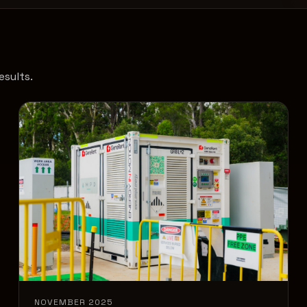
esults.
NOVEMBER 2025