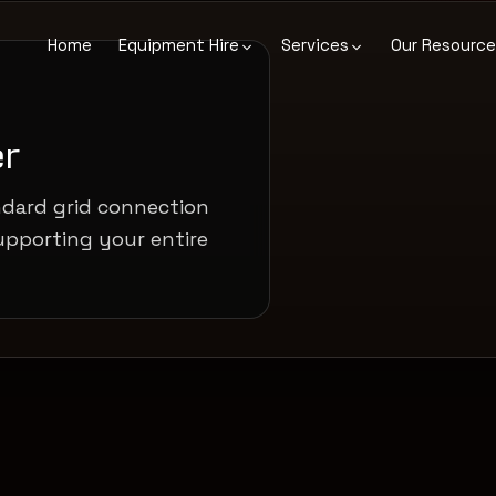
Home
Equipment Hire
Services
Our Resourc
r
ndard grid connection
upporting your entire