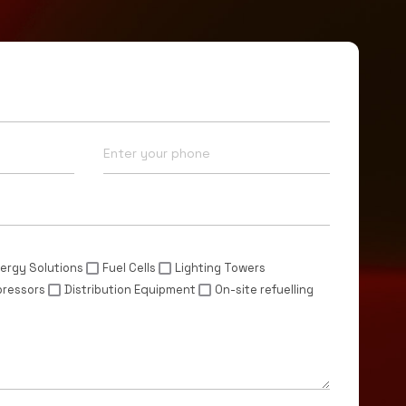
Phone*
ergy Solutions
Fuel Cells
Lighting Towers
pressors
Distribution Equipment
On-site refuelling