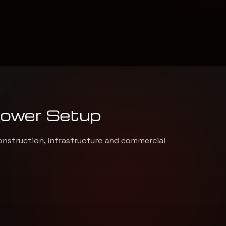
Power Setup
onstruction, infrastructure and commercial