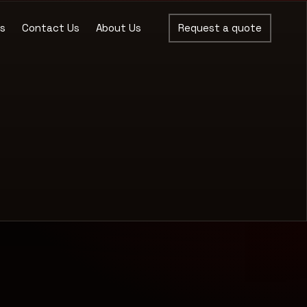
es
Contact Us
About Us
Request a quote