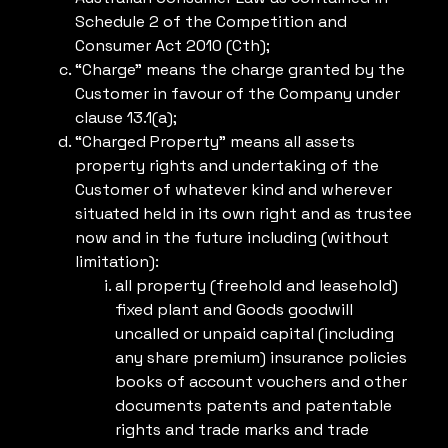
Schedule 2 of the Competition and
Consumer Act 2010 (Cth);
“Charge” means the charge granted by the
Customer in favour of the Company under
clause 13.1(a);
“Charged Property” means all assets
property rights and undertaking of the
Customer of whatever kind and wherever
situated held in its own right and as trustee
now and in the future including (without
limitation):
all property (freehold and leasehold)
fixed plant and Goods goodwill
uncalled or unpaid capital (including
any share premium) insurance policies
books of account vouchers and other
documents patents and patentable
rights and trade marks and trade