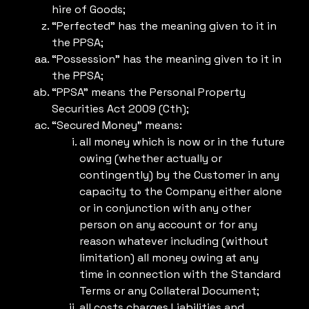
hire of Goods;
“Perfected” has the meaning given to it in
the PPSA;
“Possession” has the meaning given to it in
the PPSA;
“PPSA” means the Personal Property
Securities Act 2009 (Cth);
“Secured Money” means:
all money which is now or in the future
owing (whether actually or
contingently) by the Customer in any
capacity to the Company either alone
or in conjunction with any other
person on any account or for any
reason whatever including (without
limitation) all money owing at any
time in connection with the Standard
Terms or any Collateral Document;
all costs charges Liabilities and