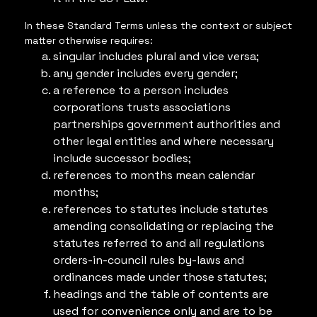
In these Standard Terms unless the context or subject
matter otherwise requires:
singular includes plural and vice versa;
any gender includes every gender;
a reference to a person includes
corporations trusts associations
partnerships government authorities and
other legal entities and where necessary
include successor bodies;
references to months mean calendar
months;
references to statutes include statutes
amending consolidating or replacing the
statutes referred to and all regulations
orders-in-council rules by-laws and
ordinances made under those statutes;
headings and the table of contents are
used for convenience only and are to be