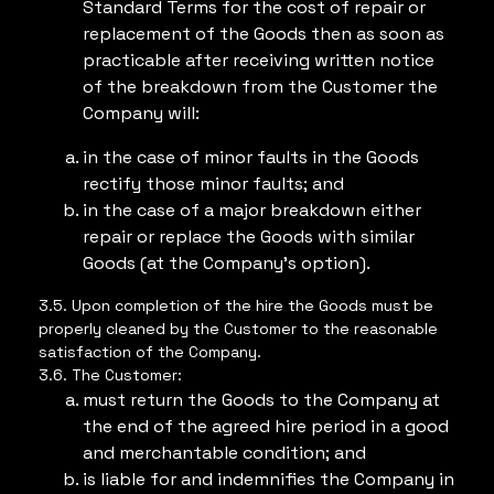
Standard Terms for the cost of repair or
replacement of the Goods then as soon as
practicable after receiving written notice
of the breakdown from the Customer the
Company will:
in the case of minor faults in the Goods
rectify those minor faults; and
in the case of a major breakdown either
repair or replace the Goods with similar
Goods (at the Company’s option).
3.5. Upon completion of the hire the Goods must be
properly cleaned by the Customer to the reasonable
satisfaction of the Company.
3.6. The Customer:
must return the Goods to the Company at
the end of the agreed hire period in a good
and merchantable condition; and
is liable for and indemnifies the Company in