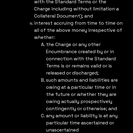
with the Standard Terms or the
Charge including without limitation a
Collateral Document); and
interest accruing from time to time on
all of the above money irrespective of
whether:
the Charge or any other
Encumbrance created by or in
connection with the Standard
Terms is or remains valid or is
released or discharged;
such amounts and liabilities are
owing at a particular time or in
the future or whether they are
owing actually prospectively
contingently or otherwise; and
any amount or liability is at any
particular time ascertained or
unascertained