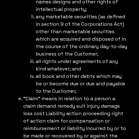
names designs and other rights of
intellectual property;
any marketable securities (as defined
in section 9 of the Corporations Act)
other than marketable securities
which are acquired and disposed of in
the course of the ordinary day-to-day
business of the Customer;
all rights under agreements of any
kind whatever; and
all book and other debts which may
be or become due or due and payable
to the Customer;
“Claim” means in relation to a person a
claim demand remedy suit injury damage
loss cost Liability action proceeding right
of action claim for compensation or
reimbursement or liability incurred by or to
be made or recovered by or against the