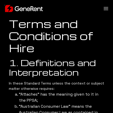
Terms and
Conditions of
Hire
1. Definitions and
Interpretation
In these Standard Terms unless the context or subject
matter otherwise requires:
“Attaches” has the meaning given to it in
the PPSA;
“Australian Consumer Law” means the
Australian Consumer Law as contained in