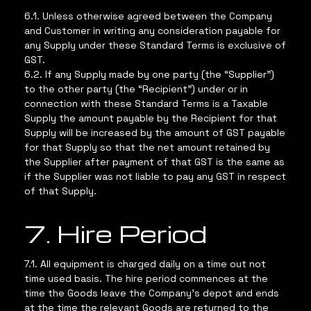
6.1. Unless otherwise agreed between the Company
and Customer in writing any consideration payable for
any Supply under these Standard Terms is exclusive of
GST.
6.2. If any Supply made by one party (the “Supplier”)
to the other party (the “Recipient”) under or in
connection with these Standard Terms is a Taxable
Supply the amount payable by the Recipient for that
Supply will be increased by the amount of GST payable
for that Supply so that the net amount retained by
the Supplier after payment of that GST is the same as
if the Supplier was not liable to pay any GST in respect
of that Supply.
7. Hire Period
7.1. All equipment is charged daily on a time out not
time used basis. The hire period commences at the
time the Goods leave the Company’s depot and ends
at the time the relevant Goods are returned to the