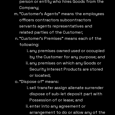
person or entity who hires Goods from the
Company;
“Customer’s Agents” means the employees
officers contractors subcontractors
servants agents representatives and
related parties of the Customer;
“Customer’s Premises” means each of the
following:
any premises owned used or occupied
by the Customer for any purpose; and
any premises on which any Goods or
Security Interest Products are stored
or located;
“Dispose of” means:
sell transfer assign alienate surrender
dispose of sub-let deposit part with
Possession of or lease; and
enter into any agreement or
arrangement to do or allow any of the