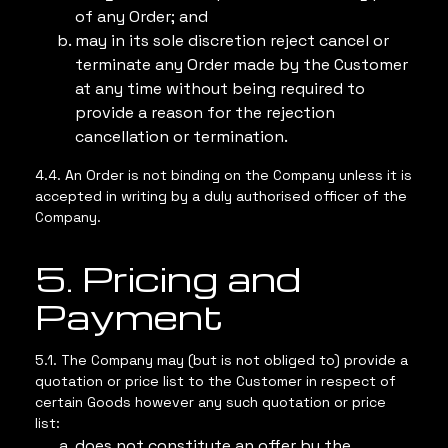
of any Order; and
may in its sole discretion reject cancel or
terminate any Order made by the Customer
at any time without being required to
provide a reason for the rejection
cancellation or termination.
4.4. An Order is not binding on the Company unless it is
accepted in writing by a duly authorised officer of the
Company.
5. Pricing and
Payment
5.1. The Company may (but is not obliged to) provide a
quotation or price list to the Customer in respect of
certain Goods however any such quotation or price
list:
does not constitute an offer by the