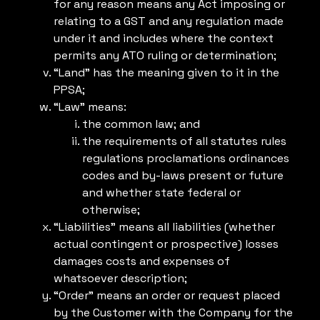
for any reason means any Act imposing or
relating to a GST and any regulation made
under it and includes where the context
permits any ATO ruling or determination;
“Land” has the meaning given to it in the
PPSA;
“Law” means:
the common law; and
the requirements of all statutes rules
regulations proclamations ordinances
codes and by-laws present or future
and whether state federal or
otherwise;
“Liabilities” means all liabilities (whether
actual contingent or prospective) losses
damages costs and expenses of
whatsoever description;
“Order” means an order or request placed
by the Customer with the Company for the