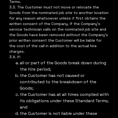
Terms.
3.3. The Customer must not move or relocate the
Goods from the nominated job site to another location
for any reason whatsoever unless it first obtains the
written consent of the Company. If the Company’s
service technician calls on the nominated job site and
the Goods have been removed without the Company’s
prior written consent the Customer will be liable for
the cost of the call in addition to the actual hire
charges.
3.4. If:
all or part of the Goods break down during
the hire period;
the Customer has not caused or
contributed to the breakdown of the
Goods;
the Customer has at all times complied with
its obligations under these Standard Terms;
and
the Customer is not liable under these