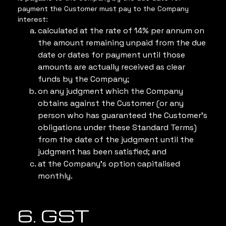
payment the Customer must pay to the Company
interest:
calculated at the rate of 14% per annum on
the amount remaining unpaid from the due
date or dates for payment until those
amounts are actually received as clear
funds by the Company;
on any judgment which the Company
obtains against the Customer (or any
person who has guaranteed the Customer’s
obligations under these Standard Terms)
from the date of the judgment until the
judgment has been satisfied; and
at the Company’s option capitalised
monthly.
6. GST