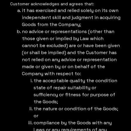
Customer acknowledges and agrees that:
it has exercised and relied solely on its own
independent skill and judgment in acquiring
Goods from the Company;
no advice or representations (other than
those given or implied by Law which
cannot be excluded) are or have been given
(or shall be implied) and the Customer has
not relied on any advice or representation
made or given by or on behalf of the
Company with respect to:
the acceptable quality the condition
state of repair suitability or
sufficiency or fitness for purpose of
the Goods;
the nature or condition of the Goods;
or
compliance by the Goods with any
Laws or any requirements of any