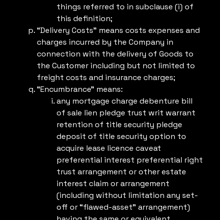
things referred to in subclause (i) of
this definition;
“Delivery Costs” means costs expenses and
charges incurred by the Company in
connection with the delivery of Goods to
the Customer including but not limited to
freight costs and insurance charges;
“Encumbrance” means:
any mortgage charge debenture bill
of sale lien pledge trust writ warrant
retention of title security pledge
deposit of title security option to
acquire lease licence caveat
preferential interest preferential right
trust arrangement or other estate
interest claim or arrangement
(including without limitation any set-
off or “flawed-asset” arrangement)
having the same or equivalent