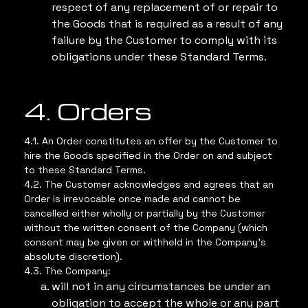
respect of any replacement of or repair to
the Goods that is required as a result of any
failure by the Customer to comply with its
obligations under these Standard Terms.
4. Orders
4.1. An Order constitutes an offer by the Customer to
hire the Goods specified in the Order on and subject
to these Standard Terms.
4.2. The Customer acknowledges and agrees that an
Order is irrevocable once made and cannot be
cancelled either wholly or partially by the Customer
without the written consent of the Company (which
consent may be given or withheld in the Company’s
absolute discretion).
4.3. The Company:
will not in any circumstances be under an
obligation to accept the whole or any part