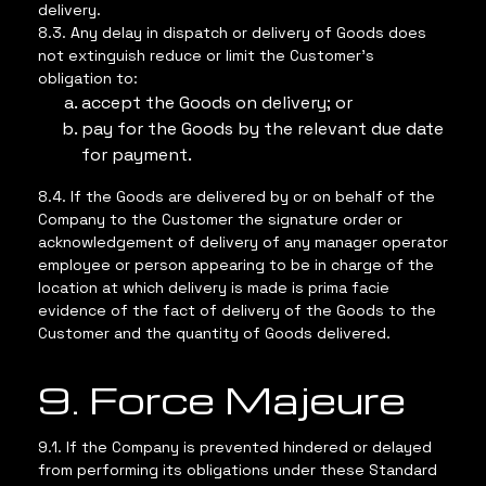
delivery.
8.3. Any delay in dispatch or delivery of Goods does
not extinguish reduce or limit the Customer’s
obligation to:
accept the Goods on delivery; or
pay for the Goods by the relevant due date
for payment.
8.4. If the Goods are delivered by or on behalf of the
Company to the Customer the signature order or
acknowledgement of delivery of any manager operator
employee or person appearing to be in charge of the
location at which delivery is made is prima facie
evidence of the fact of delivery of the Goods to the
Customer and the quantity of Goods delivered.
9. Force Majeure
9.1. If the Company is prevented hindered or delayed
from performing its obligations under these Standard