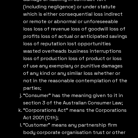
(including negligence) or under statute
which is either consequential loss indirect
or remote or abnormal or unforeseeable
loss loss of revenue loss of goodwill loss of
profits loss of actual or anticipated savings
loss of reputation lost opportunities
wasted overheads business interruptions
loss of production loss of product or loss
of use any exemplary or punitive damages
of any kind or any similar loss whether or
not in the reasonable contemplation of the
parties;
“Consumer” has the meaning given to it in
section 3 of the Australian Consumer Law;
“Corporations Act” means the Corporations
Act 2001 (Cth);
“Customer” means any partnership firm
body corporate organisation trust or other