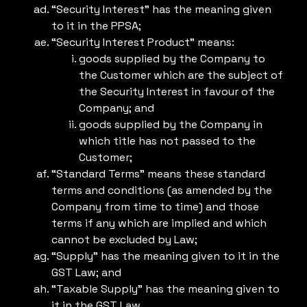
“Security Interest” has the meaning given
to it in the PPSA;
“Security Interest Product” means:
goods supplied by the Company to
the Customer which are the subject of
the Security Interest in favour of the
Company; and
goods supplied by the Company in
which title has not passed to the
Customer;
“Standard Terms” means these standard
terms and conditions (as amended by the
Company from time to time) and those
terms if any which are implied and which
cannot be excluded by Law;
“Supply” has the meaning given to it in the
GST Law; and
“Taxable Supply” has the meaning given to
it in the GST Law.