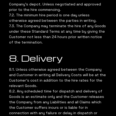
Company’s depot. Unless negotiated and approved
prior to the hire commencing.
7.2. The minimum hire period is one day unless
otherwise agreed between the parties in writing.
7.3. The Company may terminate the hire of any Goods
under these Standard Terms at any time by giving the
Customer not less than 24 hours prior written notice
of the termination.
8. Delivery
8.1. Unless otherwise agreed between the Company
and Customer in writing all Delivery Costs will be at the
Customer’s cost in addition to the hire rates for the
relevant Goods.
8.2. Any scheduled time for dispatch and delivery of
Goods is an estimate only and the Customer releases
the Company from any Liabilities and all Claims which
the Customer suffers incurs or is liable for in
connection with any failure or delay in dispatch or