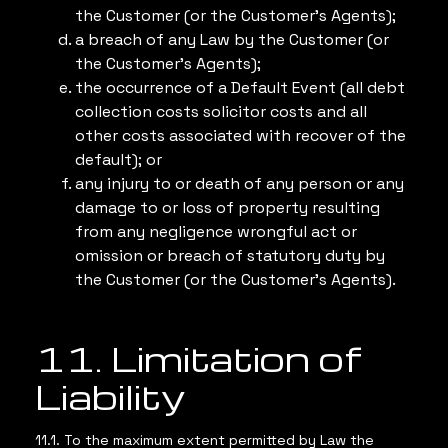
the Customer (or the Customer’s Agents);
a breach of any Law by the Customer (or
the Customer’s Agents);
the occurrence of a Default Event (all debt
collection costs solicitor costs and all
other costs associated with recover of the
default); or
any injury to or death of any person or any
damage to or loss of property resulting
from any negligence wrongful act or
omission or breach of statutory duty by
the Customer (or the Customer’s Agents).
11. Limitation of
Liability
11.1. To the maximum extent permitted by Law the