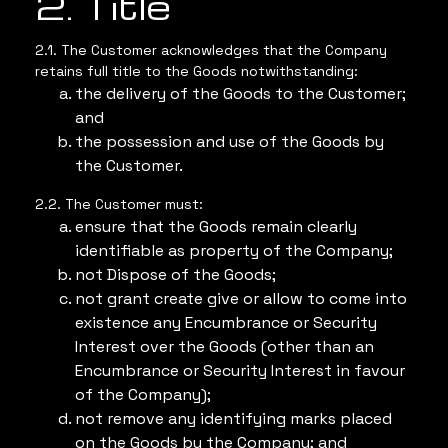
2. Title
2.1. The Customer acknowledges that the Company
retains full title to the Goods notwithstanding:
the delivery of the Goods to the Customer;
and
the possession and use of the Goods by
the Customer.
2.2. The Customer must:
ensure that the Goods remain clearly
identifiable as property of the Company;
not Dispose of the Goods;
not grant create give or allow to come into
existence any Encumbrance or Security
Interest over the Goods (other than an
Encumbrance or Security Interest in favour
of the Company);
not remove any identifying marks placed
on the Goods by the Company; and