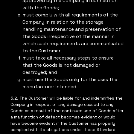
approved by the Company in connection
with the Goods;
must comply with all requirements of the
Company in relation to the storage
handling maintenance and preservation of
the Goods irrespective of the manner in
which such requirements are communicated
to the Customer;
must take all necessary steps to ensure
that the Goods is not damaged or
destroyed; and
must use the Goods only for the uses the
manufacturer intended.
3.2. The Customer will be liable for and indemnifies the
Company in respect of any damage caused to any
Goods as a result of the continued use of Goods after
a malfunction of defect becomes evident or would
have become evident if the Customer has properly
complied with its obligations under these Standard