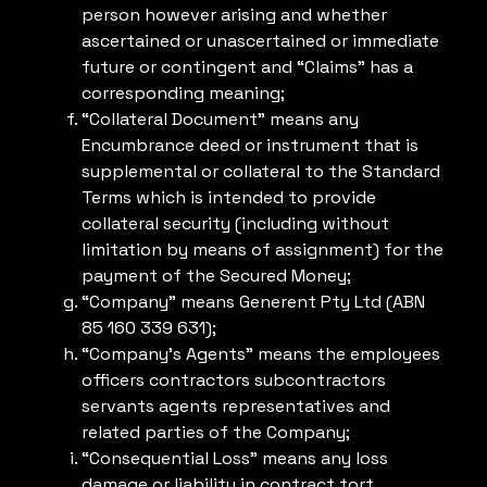
person however arising and whether
ascertained or unascertained or immediate
future or contingent and “Claims” has a
corresponding meaning;
“Collateral Document” means any
Encumbrance deed or instrument that is
supplemental or collateral to the Standard
Terms which is intended to provide
collateral security (including without
limitation by means of assignment) for the
payment of the Secured Money;
“Company” means Generent Pty Ltd (ABN
85 160 339 631);
“Company’s Agents” means the employees
officers contractors subcontractors
servants agents representatives and
related parties of the Company;
“Consequential Loss” means any loss
damage or liability in contract tort