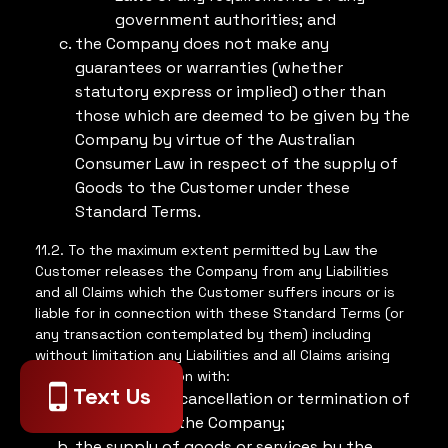
government authorities; and
the Company does not make any
guarantees or warranties (whether
statutory express or implied) other than
those which are deemed to be given by the
Company by virtue of the Australian
Consumer Law in respect of the supply of
Goods to the Customer under these
Standard Terms.
11.2. To the maximum extent permitted by Law the
Customer releases the Company from any Liabilities
and all Claims which the Customer suffers incurs or is
liable for in connection with these Standard Terms (or
any transaction contemplated by them) including
without limitation any Liabilities and all Claims arising
out of or in connection with:
Text Us
the rejection cancellation or termination of
any Order by the Company;
the supply of goods or services by the