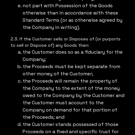
not part with Possession of the Goods
otherwise than in accordance with these
Standard Terms (or as otherwise agreed by
the Company in writing).
2.3. If the Customer sells or Disposes of (or purports
to sell or Dispose of) any Goods then:
the Customer does so as a fiduciary for the
Company;
the Proceeds must be kept separate from
other money of the Customer;
the Proceeds will remain the property of
the Company to the extent of the money
owed to the Company by the Customer and
the Customer must account to the
Company on demand for that portion of
the Proceeds; and
the Customer stands possessed of those
Proceeds on a fixed and specific trust for