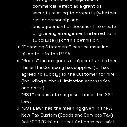
commercial effect as a grant of
security relating to property (whether
real or personal); and
any agreement or document to create
or give any arrangement referred to in
subclause (i) of this definition;
“Financing Statement” has the meaning
given to it in the PPSA;
“Goods” means goods equipment and other
items the Company has supplied (or has
agreed to supply) to the Customer for hire
(including without limitation accessories
and parts);
“GST” means a tax imposed under the GST
Law;
“GST Law” has the meaning given in the A
New Tax System (Goods and Services Tax)
Act 1999 (Cth) or if that Act does not exist