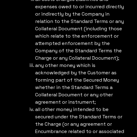
expenses owed to or incurred directly
or indirectly by the Company in
relation to the Standard Terms or any
Collateral Document (including those
which relate to the enforcement or
attempted enforcement by the
Company of the Standard Terms the
Charge or any Collateral Document);
any other money which is
acknowledged by the Customer as
forming part of the Secured Money
whether in the Standard Terms a
Collateral Document or any other
agreement or instrument;
all other money intended to be
secured under the Standard Terms or
the Charge (or any agreement or
Encumbrance related to or associated