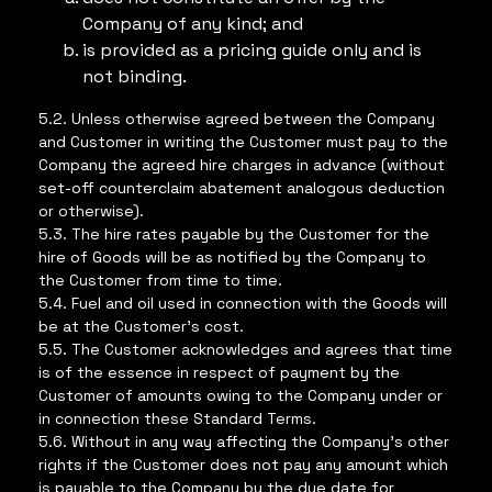
Company of any kind; and
is provided as a pricing guide only and is
not binding.
5.2. Unless otherwise agreed between the Company
and Customer in writing the Customer must pay to the
Company the agreed hire charges in advance (without
set-off counterclaim abatement analogous deduction
or otherwise).
5.3. The hire rates payable by the Customer for the
hire of Goods will be as notified by the Company to
the Customer from time to time.
5.4. Fuel and oil used in connection with the Goods will
be at the Customer’s cost.
5.5. The Customer acknowledges and agrees that time
is of the essence in respect of payment by the
Customer of amounts owing to the Company under or
in connection these Standard Terms.
5.6. Without in any way affecting the Company’s other
rights if the Customer does not pay any amount which
is payable to the Company by the due date for