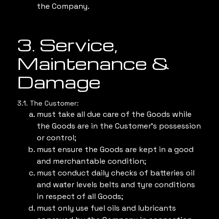
the Company.
3. Service,
Maintenance &
Damage
3.1. The Customer:
must take all due care of the Goods while
the Goods are in the Customer’s possession
or control;
must ensure the Goods are kept in a good
and merchantable condition;
must conduct daily checks of batteries oil
and water levels belts and tyre conditions
in respect of all Goods;
must only use fuel oils and lubricants