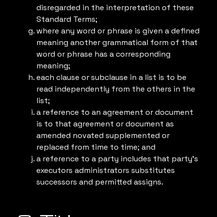
disregarded in the interpretation of these
Standard Terms;
where any word or phrase is given a defined
meaning another grammatical form of that
word or phrase has a corresponding
meaning;
each clause or subclause in a list is to be
read independently from the others in the
list;
a reference to an agreement or document
is to that agreement or document as
amended novated supplemented or
replaced from time to time; and
a reference to a party includes that party’s
executors administrators substitutes
successors and permitted assigns.