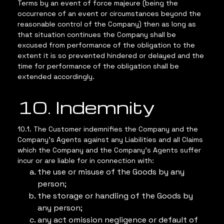
Terms by an event of force majeure (being the
occurrence of an event or circumstances beyond the
reasonable control of the Company) then as long as
that situation continues the Company shall be
excused from performance of the obligation to the
extent it is so prevented hindered or delayed and the
time for performance of the obligation shall be
extended accordingly.
10. Indemnity
10.1. The Customer indemnifies the Company and the
Company’s Agents against any Liabilities and all Claims
which the Company and the Company’s Agents suffer
incur or are liable for in connection with:
the use or misuse of the Goods by any
person;
the storage or handling of the Goods by
any person;
any act omission negligence or default of