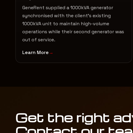
GeneRent supplied a 1000kVA generator
synchronised with the client’s existing
1000kVA unit to maintain high-volume
operations while their second generator was
out of service.
Learn More
Get the right ad
Contact our te