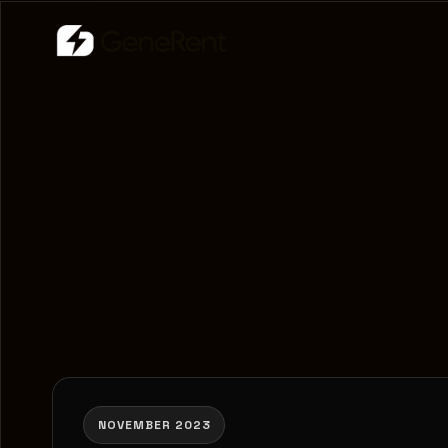
NOVEMBER 2023