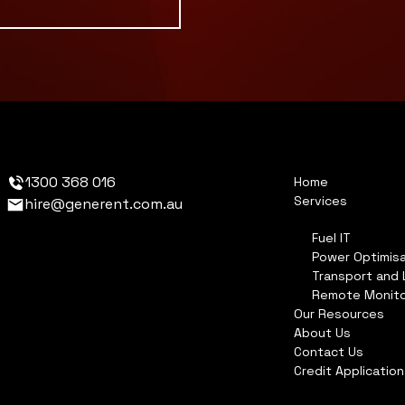
1300 368 016
Home
Services
hire@generent.com.au
Fuel IT
Power Optimisa
Transport and 
Remote Monito
Our Resources
About Us
Contact Us
Credit Applicatio