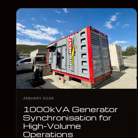
JANUARY 2026
1000kVA Generator
Synchronisation for
High-Volume
Operations