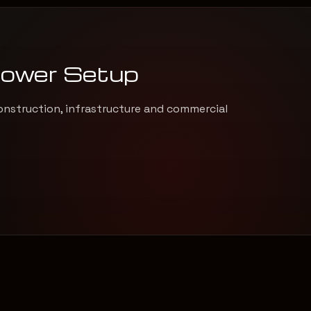
Power Setup
onstruction, infrastructure and commercial