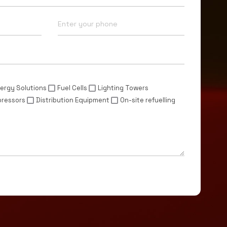
Phone*
ergy Solutions
Fuel Cells
Lighting Towers
pressors
Distribution Equipment
On-site refuelling