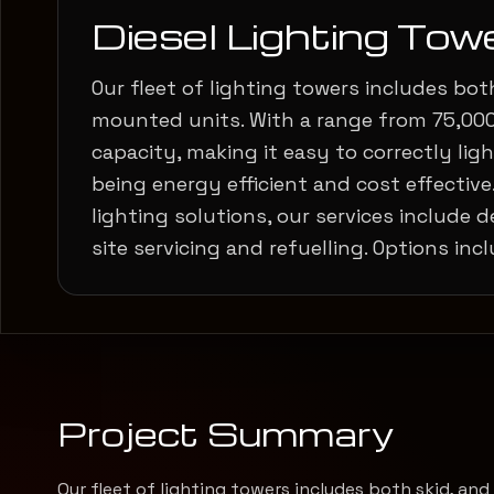
Diesel Lighting Tow
Our fleet of lighting towers includes both
mounted units. With a range from 75,00
capacity, making it easy to correctly light
being energy efficient and cost effective.
lighting solutions, our services include de
site servicing and refuelling. Options incl
Project Summary
Our fleet of lighting towers includes both skid, an