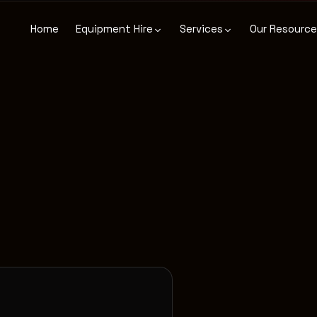
Home
Equipment Hire
Services
Our Resourc