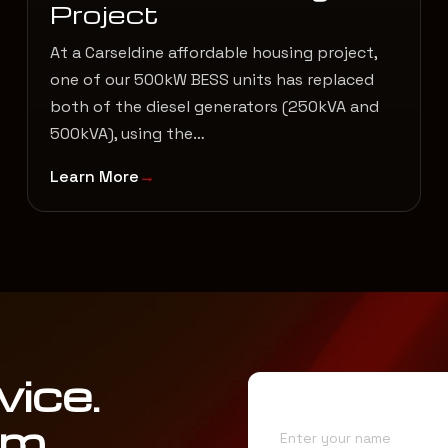
Project
At a Carseldine affordable housing project,
one of our 500kW BESS units has replaced
both of the diesel generators (250kVA and
500kVA), using the…
Learn More
vice.
Name*
am