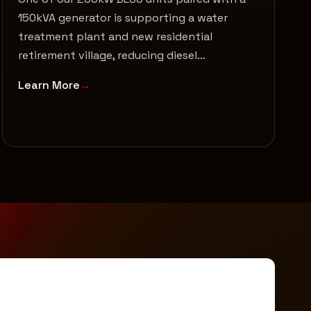
150kVA generator is supporting a water
treatment plant and new residential
retirement village, reducing diesel…
Learn More