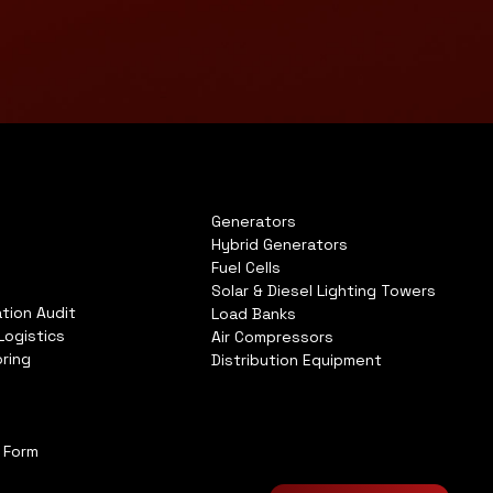
Generators
Hybrid Generators
Fuel Cells
Solar & Diesel Lighting Towers
tion Audit
Load Banks
Logistics
Air Compressors
ring
Distribution Equipment
n Form