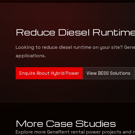
Reduce Diesel Runtim
Looking to reduce diesel runtime on your site? Gen
applications.
Enquire About Hybrid Power
View BESS Solutions
More Case Studies
Explore more GeneRent rental power projects and r