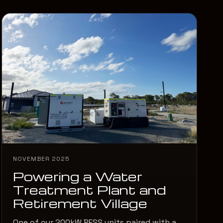
NOVEMBER 2025
Powering a Water
Treatment Plant and
Retirement Village
One of our 200kW BESS units paired with a