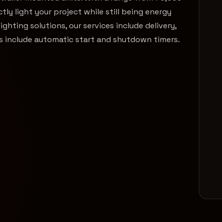
ly light your project while still being energy
lighting solutions, our services include delivery,
ons include automatic start and shutdown timers.