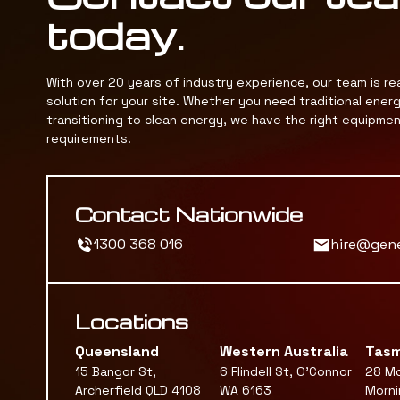
today.
With over 20 years of industry experience, our team is re
solution for your site. Whether you need traditional ener
transitioning to clean energy, we have the right equipme
requirements.
Contact Nationwide
1300 368 016
hire@gen
Locations
Queensland
Western Australia
Tasm
15 Bangor St,
6 Flindell St, O'Connor
28 Mc
Archerfield QLD 4108
WA 6163
Morni