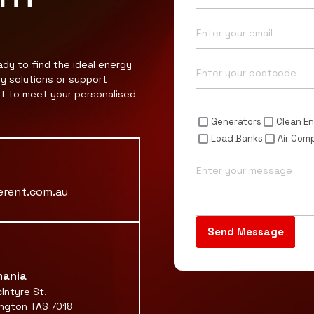
Email*
Postcode*
ady to find the ideal energy
gy solutions or support
nt to meet your personalised
Enquiry For*
Generators
Clean En
Load Banks
Air Com
Message
erent.com.au
ania
Intyre St,
ngton TAS 7018