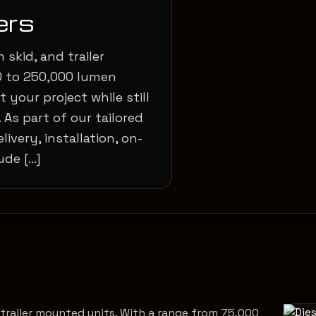
ers
 skid, and trailer
0 to 250,000 lumen
 your project while still
 As part of our tailored
livery, installation, on-
ude […]
d trailer mounted units. With a range from 75,000