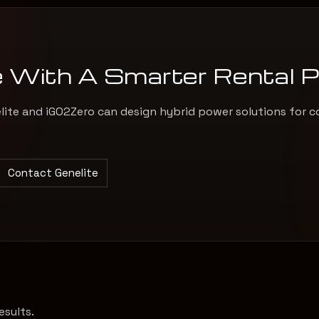
e With A Smarter Rental 
elite and iGO2Zero can design hybrid power solutions for c
Contact Genelite
esults.