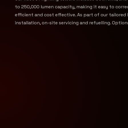
to 250,000 lumen capacity, making it easy to correct
efficient and cost effective. As part of our tailored 
installation, on-site servicing and refuelling. Opti