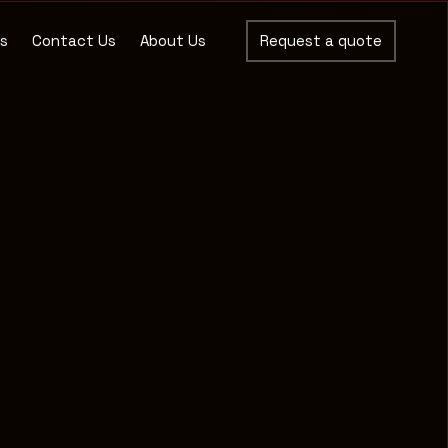
es
Contact Us
About Us
Request a quote