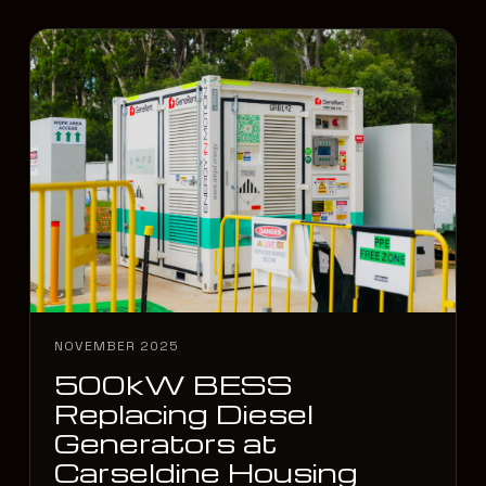
NOVEMBER 2025
500kW BESS
Replacing Diesel
Generators at
Carseldine Housing