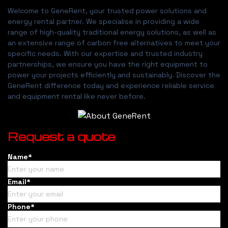
Welcome to GeneRent, your trusted power solutions and
energy rental partner. We specialise in providing a wide
range of high-quality traditional energy solutions, as well as
an extensive range of carbon free alternatives to meet your
specific needs. With our expertise and trusted industry
partnerships, we ensure you have the right equipment to
power your projects efficiently and sustainably. Discover the
GeneRent difference today and experience reliable service
and equipment rental like never before.
Request a quote
Name*
Email*
Phone*