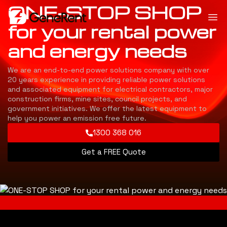
ONE-STOP SHOP
for your rental power
and energy needs
We are an end-to-end power solutions company with over
20 years experience in providing reliable power solutions
and associated equipment for electrical contractors, major
construction firms, mine sites, council projects, and
government initiatives. We offer the latest equipment to
help you power an emission free future.
1300 368 016
Get a FREE Quote