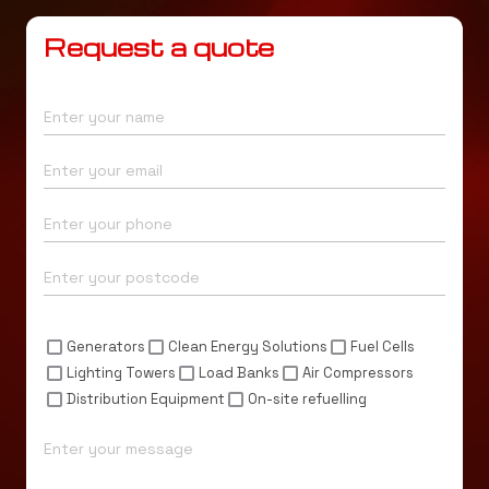
Request a quote
Name*
Email*
Phone*
Postcode*
Enquiry For*
Generators
Clean Energy Solutions
Fuel Cells
Lighting Towers
Load Banks
Air Compressors
Distribution Equipment
On-site refuelling
Message