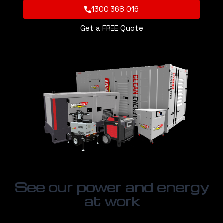
1300 368 016
Get a FREE Quote
See our power and energy
at work