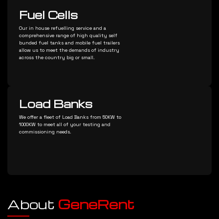
Fuel Cells
Our in house refuelling service and a
comprehensive range of high quality self
bunded fuel tanks and mobile fuel trailers
allow us to meet the demands of industry
across the country big or small.
Load Banks
We offer a fleet of Load Banks from 50KW to
1000KW to meet all of your testing and
commissioning needs.
About
GeneRent