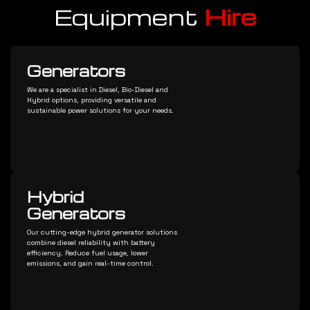
Equipment
Hire
Generators
We are a specialist in Diesel, Bio-Diesel and
Hybrid options, providing versatile and
sustainable power solutions for your needs.
Hybrid
Generators
Our cutting-edge hybrid generator solutions
combine diesel reliability with battery
efficiency. Reduce fuel usage, lower
emissions, and gain real-time control.