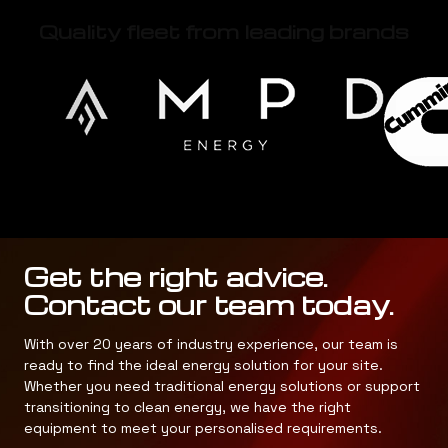
Quality fleet from leading brands
Get the right advice.
Contact our team today.
With over 20 years of industry experience, our team is
ready to find the ideal energy solution for your site.
Whether you need traditional energy solutions or support
transitioning to clean energy, we have the right
equipment to meet your personalised requirements.