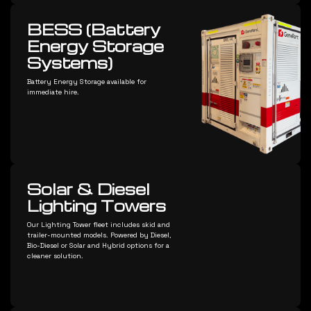
BESS (Battery
Energy Storage
Systems)
Battery Energy Storage available for
immediate hire.
Solar & Diesel
Lighting Towers
Our Lighting Tower fleet includes skid and
trailer-mounted models. Powered by Diesel,
Bio-Diesel or Solar and Hybrid options for a
cleaner solution.