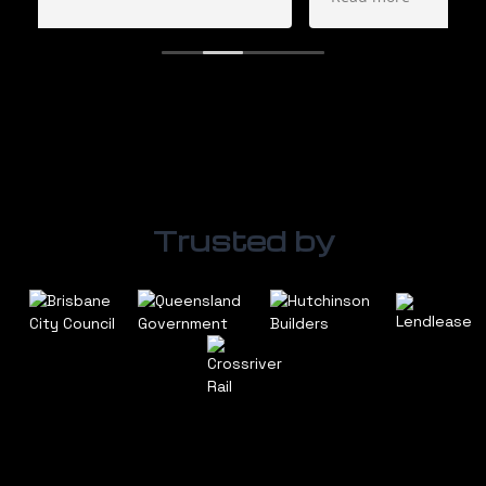
certainly use them again. Great service.
They also supply a large range of generators
and fuel cells.
Trusted by