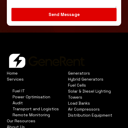
Home
Generators
Services
Hybrid Generators
Fuel Cells
Fuel IT
Solar & Diesel Lighting
Power Optimisation
Towers
Audit
Load Banks
Transport and Logistics
Air Compressors
Remote Monitoring
Distribution Equipment
Our Resources
About Us