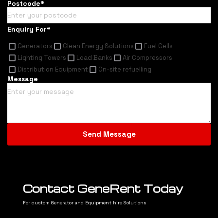
Postcode*
Enquiry For*
Generators
Clean Energy Solutions
Fuel Cells
Lighting Towers
Load Banks
Air Compressors
Distribution Equipment
On-site refuelling
Message
Contact GeneRent Today
For custom Generator and Equipment hire Solutions